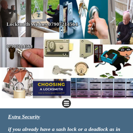
Locksmith Widnes 07907214564
07907214564
Extra Security
if you already have a sash lock or a deadlock as in