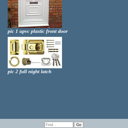
pic 1 upvc plastic front door
pic 2 full night latch