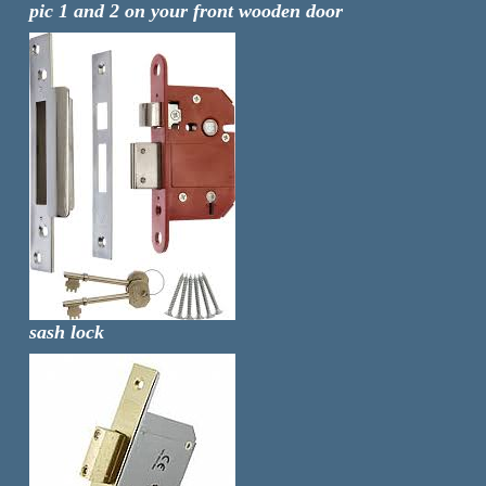
pic 1 and 2 on your front wooden door
sash lock