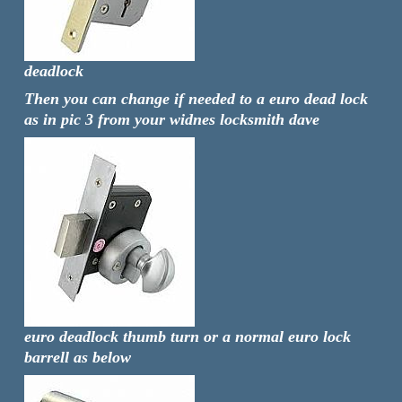
deadlock
Then you can change if needed to a euro dead lock
as in pic 3 from your widnes locksmith dave
euro deadlock thumb turn or a normal euro lock
barrell as below