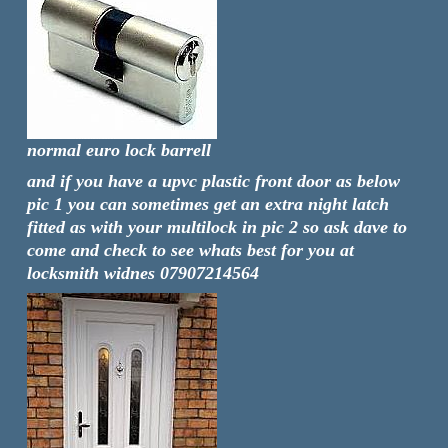
normal euro lock barrell
and if you have a upvc plastic front door as below
pic 1 you can sometimes get an extra night latch
fitted as with your multilock in pic 2 so ask dave to
come and check to see whats best for you at
locksmith widnes 07907214564