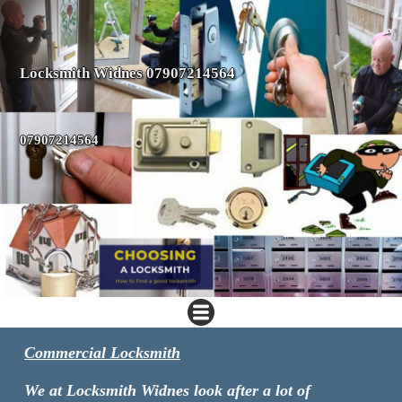
Locksmith Widnes 07907214564
07907214564
Commercial Locksmith
We at Locksmith Widnes look after a lot of