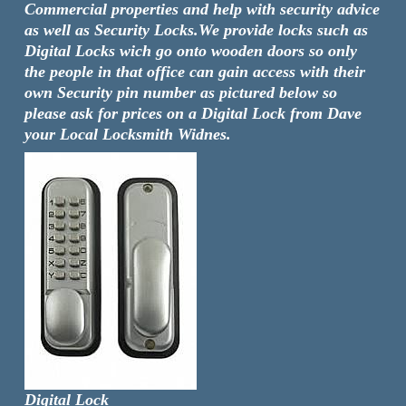
Commercial properties and help with security advice
as well as Security Locks.We provide locks such as
Digital Locks wich go onto wooden doors so only
the people in that office can gain access with their
own Security pin number as pictured below so
please ask for prices on a Digital Lock from Dave
your Local Locksmith Widnes.
Digital Lock