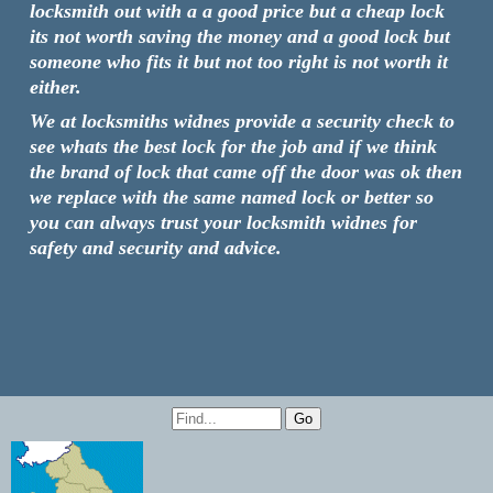
locksmith out with a a good price but a cheap lock
its not worth saving the money and a good lock but
someone who fits it but not too right is not worth it
either.
We at locksmiths widnes provide a security check to
see whats the best lock for the job and if we think
the brand of lock that came off the door was ok then
we replace with the same named lock or better so
you can always trust your locksmith widnes for
safety and security and advice.