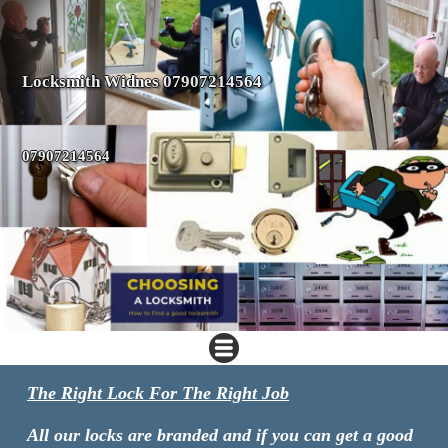
Locksmith Widnes 07907214564
07907214564
The Right Lock For The Right Job
All our locks are branded and if you can get a good