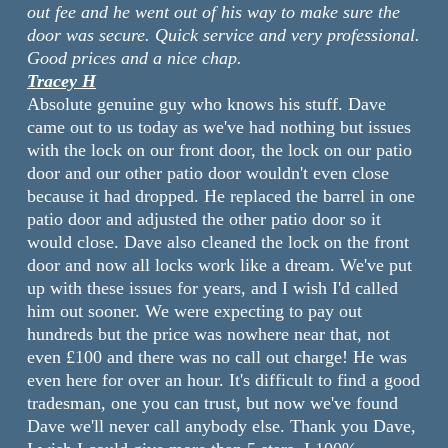
out fee and he went out of his way to make sure the
door was secure. Quick service and very professional.
Good prices and a nice chap.
Tracey H
Absolute genuine guy who knows his stuff. Dave
came out to us today as we've had nothing but issues
with the lock on our front door, the lock on our patio
door and our other patio door wouldn't even close
because it had dropped. He replaced the barrel in one
patio door and adjusted the other patio door so it
would close. Dave also cleaned the lock on the front
door and now all locks work like a dream. We've put
up with these issues for years, and I wish I'd called
him out sooner. We were expecting to pay out
hundreds but the price was nowhere near that, not
even £100 and there was no call out charge! He was
even here for over an hour. It's difficult to find a good
tradesman, one you can trust, but now we've found
Dave we'll never call anybody else. Thank you Dave,