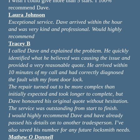
I wish I could give more than 5 stars. I 100%
recommend Dave.
Laura Johnson
Exceptional service. Dave arrived within the hour
and was very kind and professional. Would highly
recommend
Tracey B
I called Dave and explained the problem. He quickly
identified what he believed was causing the issue and
provided a very reasonable quote. He arrived within
10 minutes of my call and had correctly diagnosed
the fault with my front door lock.
The repair turned out to be more complex than
initially expected and took longer to complete, but
Dave honoured his original quote without hesitation.
The service was outstanding from start to finish.
I would highly recommend Dave and have already
passed his details on to another tradesperson. I’ve
also saved his number for any future locksmith needs.
Mathew O Donnell