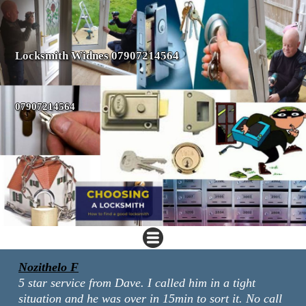
Locksmith Widnes 07907214564
07907214564
Nozithelo F
5 star service from Dave. I called him in a tight
situation and he was over in 15min to sort it. No call