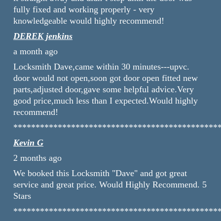
fully fixed and working properly - very
knowledgeable would highly recommend!
DEREK jenkins
a month ago
Locksmith Dave,came within 30 minutes---upvc.
door would not open,soon got door open fitted new
parts,adjusted door,gave some helpful advice.Very
good price,much less than I expected.Would highly
recommend!
**********************************************
Kevin G
2 months ago
We booked this Locksmith "Dave" and got great
service and great price. Would Highly Recommend. 5
Stars
**********************************************