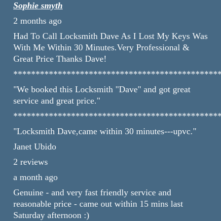
Sophie smyth
2 months ago
Had To Call Locksmith Dave As I Lost My Keys Was
With Me Within 30 Minutes.Very Professional &
Great Price Thanks Dave!
**********************************************
"We booked this Locksmith "Dave" and got great
service and great price."
**********************************************
"Locksmith Dave,came within 30 minutes---upvc."
Janet Ubido
2 reviews
a month ago
Genuine - and very fast friendly service and
reasonable price - came out within 15 mins last
Saturday afternoon :)