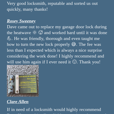
Very good locksmith, reputable and sorted us out
quickly, many thanks!
Rosey Sweeney
Dave came out to replace my garage door lock during
the heatwave 🌞 🥵 and worked hard until it was done
💪. He was friendly, thorough and even taught me
how to turn the new lock properly 😅. The fee was
less than I expected which is always a nice surprise
considering the work done! I highly recommend and
will use him again if I ever need it 🙂. Thank you!
Clare Allen
If in need of a locksmith would highly recommend