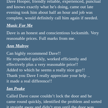
Dave Hooper, friendly reliable, experienced, punctual
and knows exactly what he's doing, came out late
evening took him about half an hour and job was
complete, would definitely call him again if needed.
Music For Me
Dave is an honest and conscientious locksmith. Very
reasonable prices. Full marks from me.
Ann Mulroy
Can highly recommend Dave!!
He responded quickly, worked efficiently and
effectively plus a very reasonable price!!
Added to which he seems a really nice guy!!
Thank you Dave I really appreciate your help ..
it made a real difference!!
Ian Peake
Called Dave cause couldn’t lock the door and he
came round quickly, identified the problem and sorted
it straight away and didn’t stop until the door was