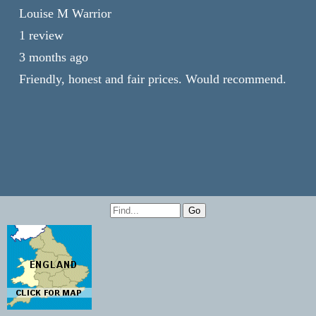
Louise M Warrior
1 review
3 months ago
Friendly, honest and fair prices. Would recommend.