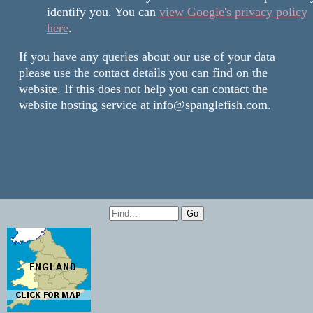
identify you. You can
view Google's privacy policy
here
.
If you have any queries about our use of your data
please use the contact details you can find on the
website. If this does not help you can contact the
website hosting service at info@spanglefish.com.