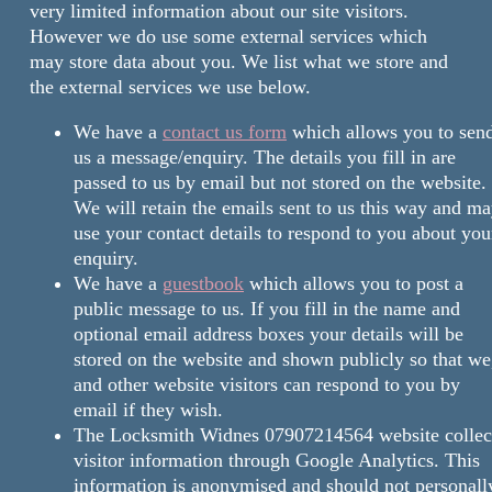
very limited information about our site visitors.
However we do use some external services which
may store data about you. We list what we store and
the external services we use below.
We have a
contact us form
which allows you to sen
us a message/enquiry. The details you fill in are
passed to us by email but not stored on the website.
We will retain the emails sent to us this way and m
use your contact details to respond to you about you
enquiry.
We have a
guestbook
which allows you to post a
public message to us. If you fill in the name and
optional email address boxes your details will be
stored on the website and shown publicly so that we
and other website visitors can respond to you by
email if they wish.
The Locksmith Widnes 07907214564 website collec
visitor information through Google Analytics. This
information is anonymised and should not personall