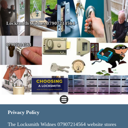
Locksmith Widnes 07907214564
07907214564
Privacy Policy
The Locksmith Widnes 07907214564 website stores